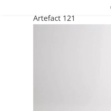
Artefact 121