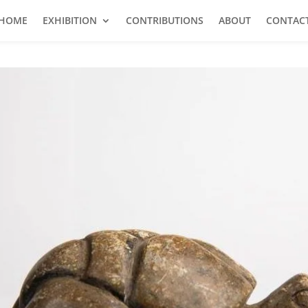
HOME
EXHIBITION
CONTRIBUTIONS
ABOUT
CONTAC