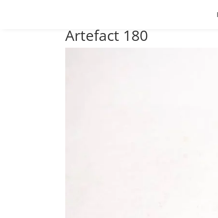
Artefact 180