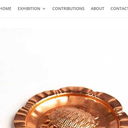
HOME
EXHIBITION
CONTRIBUTIONS
ABOUT
CONTAC